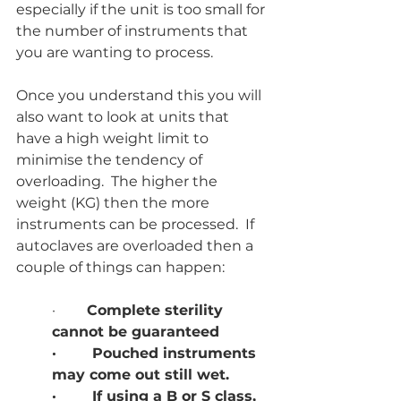
especially if the unit is too small for 
the number of instruments that 
you are wanting to process.  
Once you understand this you will 
also want to look at units that 
have a high weight limit to 
minimise the tendency of 
overloading.  The higher the 
weight (KG) then the more 
instruments can be processed.  If 
autoclaves are overloaded then a 
couple of things can happen:
·     
   Complete sterility 
cannot be guaranteed
·        Pouched instruments 
may come out still wet.
·        If using a B or S class, 