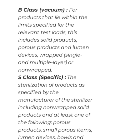
B Class (vacuum) : 
For 
products that lie within the 
limits specified for the 
relevant test loads, this 
includes solid products, 
porous products and lumen 
devices, wrapped (single- 
and multiple-layer) or 
nonwrapped.
S Class (Specific) :
 The 
sterilization of products as 
specified by the 
manufacturer of the sterilizer 
including nonwrapped solid 
products and at least one of 
the following: porous 
products, small porous items, 
lumen devices, bowls and 