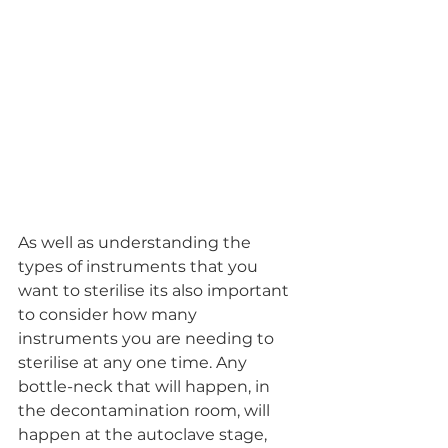
As well as understanding the 
types of instruments that you 
want to sterilise its also important 
to consider how many 
instruments you are needing to 
sterilise at any one time. Any 
bottle-neck that will happen, in 
the decontamination room, will 
happen at the autoclave stage, 