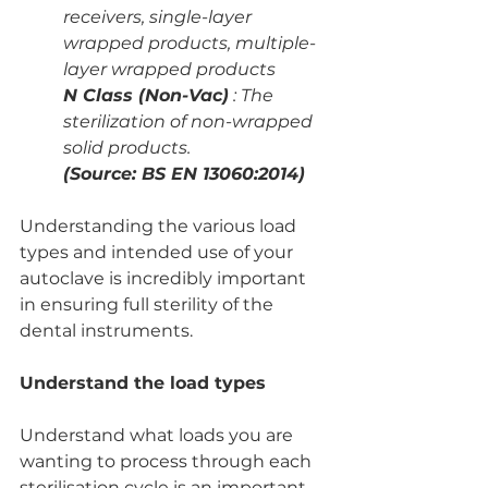
receivers, single-layer 
wrapped products, multiple-
layer wrapped products
N Class (Non-Vac)
 : The 
sterilization of non-wrapped 
solid products.
(Source: BS EN 13060:2014)
Understanding the various load 
types and intended use of your 
autoclave is incredibly important 
in ensuring full sterility of the 
dental instruments.
Understand the load types
Understand what loads you are 
wanting to process through each 
sterilisation cycle is an important 