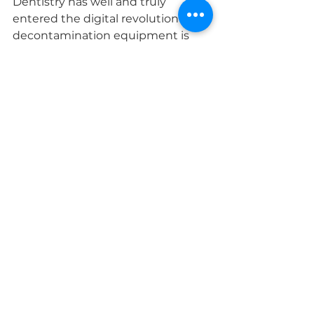
Dentistry has well and truly 
entered the digital revolution and 
decontamination equipment is 
also progressing that way.  Its 
worth considering units that could 
be networked, even if you’re not 
looking for it to be networked now, 
having it ready is a great addition 
for the future. By having the units 
networked all the daily cycle logs 
can be stored directly onto a 
computer, minimising the need 
for downloading them.
Networking units also allows you 
to use other items such as Track 
and Trace software and Barcode 
Label Printers for a complete 
package.