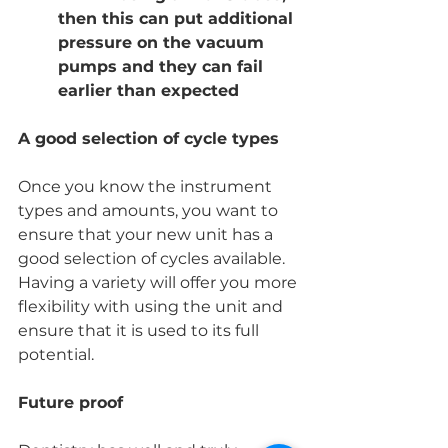
then this can put additional 
pressure on the vacuum 
pumps and they can fail 
earlier than expected
A good selection of cycle types
Once you know the instrument 
types and amounts, you want to 
ensure that your new unit has a 
good selection of cycles available.  
Having a variety will offer you more 
flexibility with using the unit and 
ensure that it is used to its full 
potential. 
Future proof