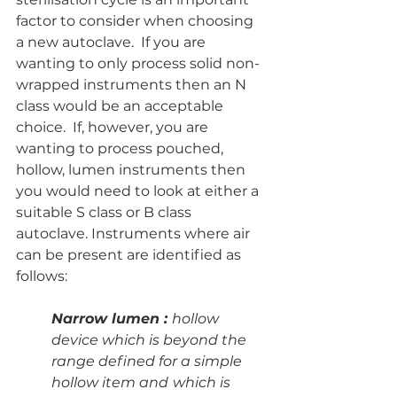
factor to consider when choosing 
a new autoclave.  If you are 
wanting to only process solid non-
wrapped instruments then an N 
class would be an acceptable 
choice.  If, however, you are 
wanting to process pouched, 
hollow, lumen instruments then 
you would need to look at either a 
suitable S class or B class 
autoclave. Instruments where air 
can be present are identified as 
follows:
Narrow lumen : 
hollow 
device which is beyond the 
range defined for a simple 
hollow item and
which is 