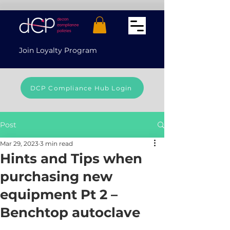
Join Loyalty Program
DCP Compliance Hub Login
Post
Mar 29, 2023
3 min read
Hints and Tips when
purchasing new
equipment Pt 2 –
Benchtop autoclave