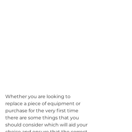
Whether you are looking to 
replace a piece of equipment or 
purchase for the very first time 
there are some things that you 
should consider which will aid your 
choice and ensure that the correct 