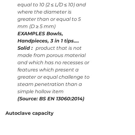
equal to 10 (2 ≤ L/D ≤ 10) and 
where the diameter is 
greater than or equal to 5 
mm
(D ≥ 5 mm)
EXAMPLES Bowls, 
Handpieces, 3 in 1 tips….
Solid :  
product that is not 
made from porous material 
and which has no recesses or 
features which present a 
greater
or equal challenge to 
steam penetration than a 
simple hollow item
(Source: BS EN 13060:2014)
Autoclave capacity