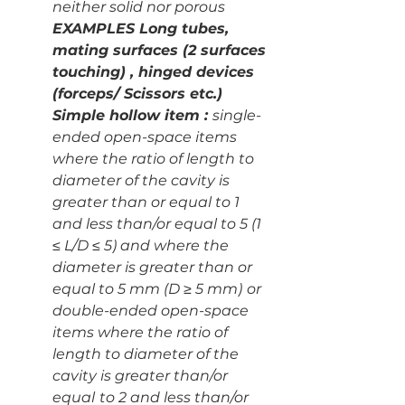
neither solid nor porous
EXAMPLES Long tubes, 
mating surfaces (2 surfaces 
touching) , hinged devices 
(forceps/ Scissors etc.)
Simple hollow item : 
single-
ended open-space items 
where the ratio of length to 
diameter of the cavity is 
greater than or equal to 1
and less than/or equal to 5 (1 
≤ L/D ≤ 5) and where the 
diameter is greater than or 
equal to 5 mm (D ≥ 5 mm)
or 
double-ended open-space 
items where the ratio of 
length to diameter of the 
cavity is greater than/or 
equal
to 2 and less than/or 