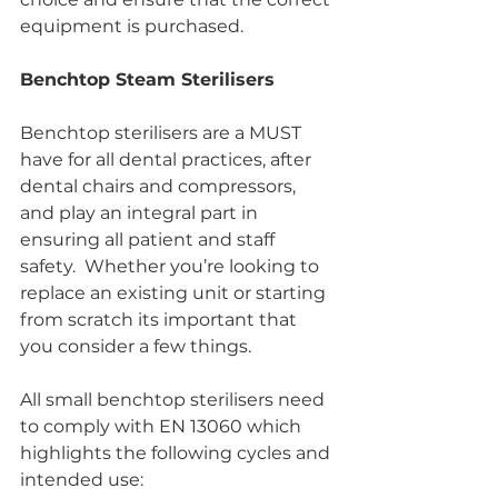
equipment is purchased.
Benchtop Steam Sterilisers
Benchtop sterilisers are a MUST 
have for all dental practices, after 
dental chairs and compressors, 
and play an integral part in 
ensuring all patient and staff 
safety.  Whether you’re looking to 
replace an existing unit or starting 
from scratch its important that 
you consider a few things.
All small benchtop sterilisers need 
to comply with EN 13060 which 
highlights the following cycles and 
intended use: