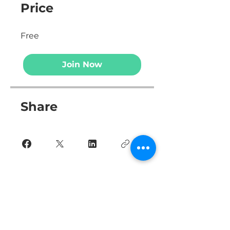
Price
Free
Join Now
Share
Join Now