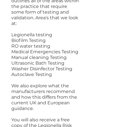
outlines all of the areas within
the practice that require
some form of testing and
validation. Area's that we look
at:
Legionella testing
Biofilm Testing
RO water testing
Medical Emergencies Testing
Manual cleaning Testing
Ultrasonic Bath Testing
Washer Disinfector Testing
Autoclave Testing
We also explore what the
manufacturers recommend
and how this differs from the
current UK and European
guidance.
You will also receive a free
copy of the Legionella Risk