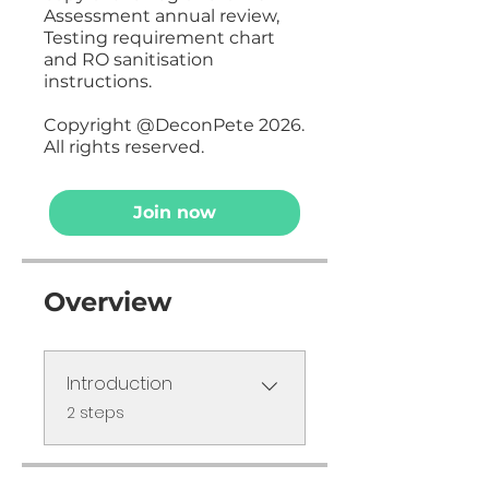
Assessment annual review,
Testing requirement chart
and RO sanitisation
instructions.
Copyright @DeconPete 2026.
All rights reserved.
Join now
Overview
Introduction
.
2 steps