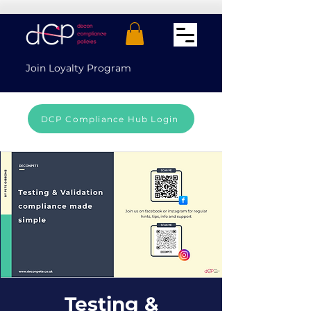
Join Loyalty Program
DCP Compliance Hub Login
Testing &