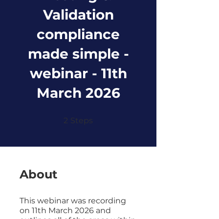
Validation
compliance
made simple -
webinar - 11th
March 2026
2 Steps
2
Steps
About
This webinar was recording
on 11th March 2026 and