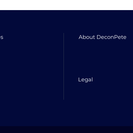
es
About DeconPete
Legal