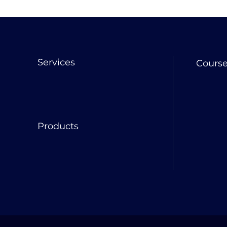
Services
Cours
Products