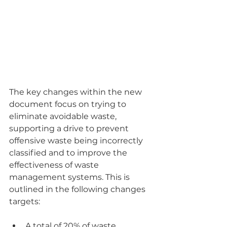
The key changes within the new 
document focus on trying to 
eliminate avoidable waste, 
supporting a drive to prevent 
offensive waste being incorrectly 
classified and to improve the 
effectiveness of waste 
management systems. This is 
outlined in the following changes 
targets:
A total of 20% of waste 