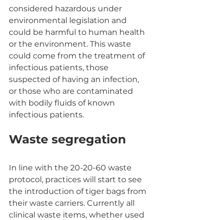
considered hazardous under 
environmental legislation and 
could be harmful to human health 
or the environment. This waste 
could come from the treatment of 
infectious patients, those 
suspected of having an infection, 
or those who are contaminated 
with bodily fluids of known 
infectious patients.
Waste segregation
In line with the 20-20-60 waste 
protocol, practices will start to see 
the introduction of tiger bags from 
their waste carriers. Currently all 
clinical waste items, whether used 