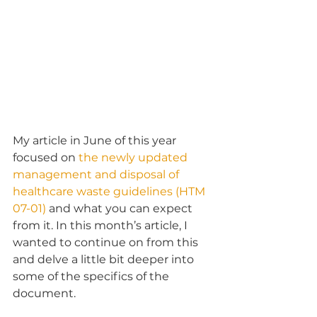
My article in June of this year 
focused on 
the newly updated 
management and disposal of 
healthcare waste guidelines (HTM 
07-01)
 and what you can expect 
from it. In this month’s article, I 
wanted to continue on from this 
and delve a little bit deeper into 
some of the specifics of the 
document.