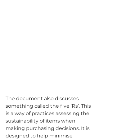
The document also discusses 
something called the five ‘Rs’. This 
is a way of practices assessing the 
sustainability of items when 
making purchasing decisions. It is 
designed to help minimise 