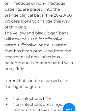
on infectious or non-infectious 
patients, are placed into the 
orange clinical bags. The 20-20-60 
process looks to change this way 
of thinking.
The yellow and black ‘tiger’ bags 
will now be used for offensive 
waste. Offensive waste is waste 
that has been produced from the 
treatment of non-infectious 
patients and is contaminated with 
body fluid.
Items that can be disposed of in 
the ‘tiger’ bags are:
Non-infectious PPE
Non-infectious dressings, 
plasters, bandages, for example