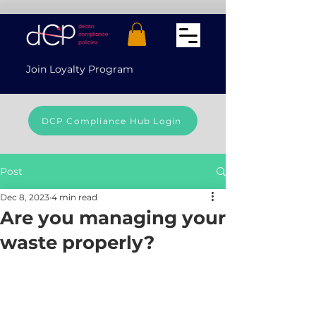
Join Loyalty Program
DCP Compliance Hub Login
Post
Dec 8, 2023
4 min read
Are you managing your
waste properly?