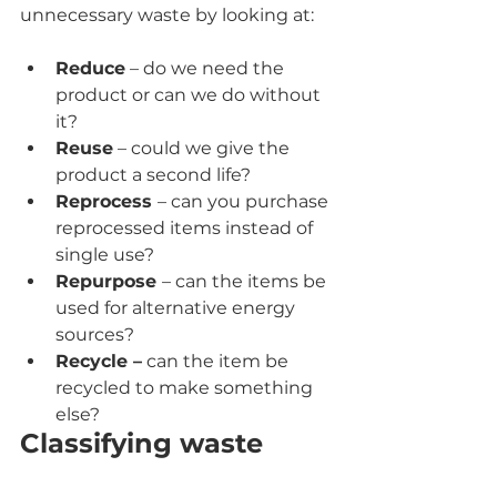
unnecessary waste by looking at:
Reduce
 – do we need the 
product or can we do without 
it?
Reuse
 – could we give the 
product a second life?
Reprocess 
– can you purchase 
reprocessed items instead of 
single use?
Repurpose 
– can the items be 
used for alternative energy 
sources?
Recycle –
 can the item be 
recycled to make something 
else?
Classifying waste