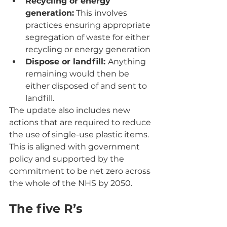
Recycling or energy 
generation:
 This involves 
practices ensuring appropriate 
segregation of waste for either 
recycling or energy generation
Dispose or landfill: 
Anything 
remaining would then be 
either disposed of and sent to 
landfill.
The update also includes new 
actions that are required to reduce 
the use of single-use plastic items. 
This is aligned with government 
policy and supported by the 
commitment to be net zero across 
the whole of the NHS by 2050.
The five R’s