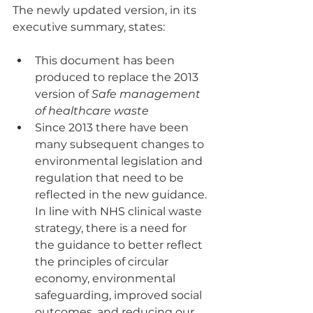
The newly updated version, in its 
executive summary, states:
This document has been 
produced to replace the 2013 
version of 
Safe management 
of healthcare waste
Since 2013 there have been 
many subsequent changes to 
environmental legislation and 
regulation that need to be 
reflected in the new guidance. 
In line with NHS clinical waste 
strategy, there is a need for 
the guidance to better reflect 
the principles of circular 
economy, environmental 
safeguarding, improved social 
outcomes, and reducing our 