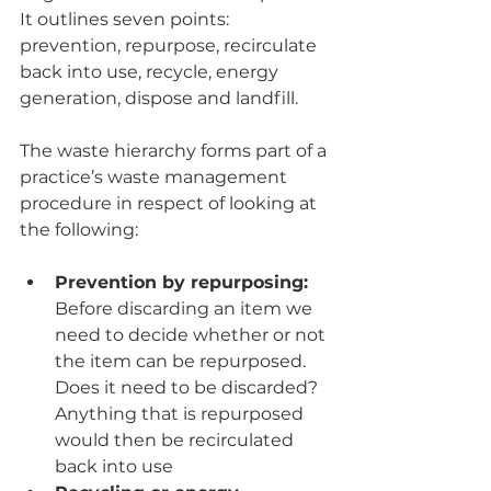
It outlines seven points: 
prevention, repurpose, recirculate 
back into use, recycle, energy 
generation, dispose and landfill.
The waste hierarchy forms part of a 
practice’s waste management 
procedure in respect of looking at 
the following:
Prevention by repurposing: 
Before discarding an item we 
need to decide whether or not 
the item can be repurposed. 
Does it need to be discarded? 
Anything that is repurposed 
would then be recirculated 
back into use