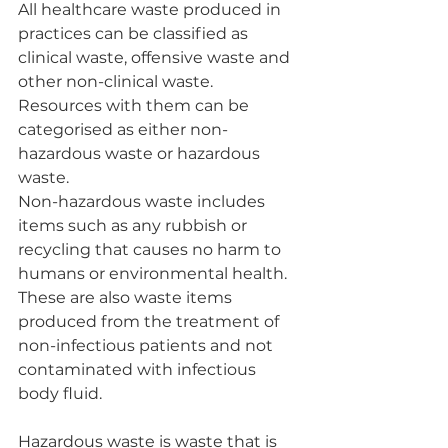
All healthcare waste produced in 
practices can be classified as 
clinical waste, offensive waste and 
other non-clinical waste. 
Resources with them can be 
categorised as either non-
hazardous waste or hazardous 
waste.
Non-hazardous waste includes 
items such as any rubbish or 
recycling that causes no harm to 
humans or environmental health. 
These are also waste items 
produced from the treatment of 
non-infectious patients and not 
contaminated with infectious 
body fluid.
Hazardous waste is waste that is 