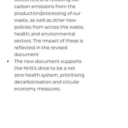
carbon emissions from the 
production/processing of our 
waste, as well as other new 
policies from across the waste, 
health, and environmental 
sectors. The impact of these is 
reflected in the revised 
document
The new document supports 
the NHS’s drive to be a net 
zero health system, prioritising 
decarbonisation and circular 
economy measures.