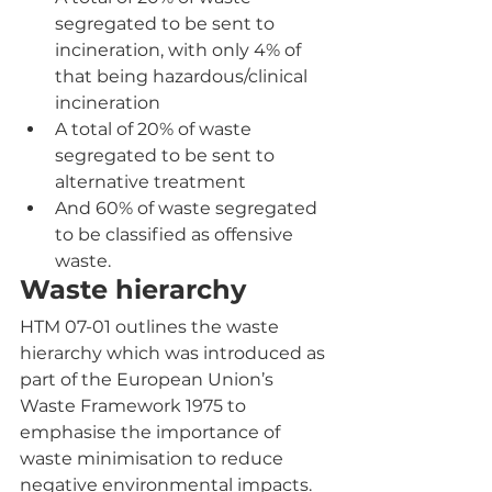
segregated to be sent to 
incineration, with only 4% of 
that being hazardous/clinical 
incineration
A total of 20% of waste 
segregated to be sent to 
alternative treatment
And 60% of waste segregated 
to be classified as offensive 
waste.
Waste hierarchy
HTM 07-01 outlines the waste 
hierarchy which was introduced as 
part of the European Union’s 
Waste Framework 1975 to 
emphasise the importance of 
waste minimisation to reduce 
negative environmental impacts. 