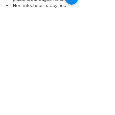
Non-infectious nappy and 
incontinence waste
Non-infectious sanitary waste.
Items that must not be disposed 
of in the ‘tiger’ bags are:
Infectious waste
Paper hand towels
Medicines and sharps
General and recycling.
Waste disposal
Any items that have been used on 
known infectious patients should 
be disposed of within either your 
orange clinical waste bags or 
yellow sharps containers. Sharps 
are subjected to no change and 