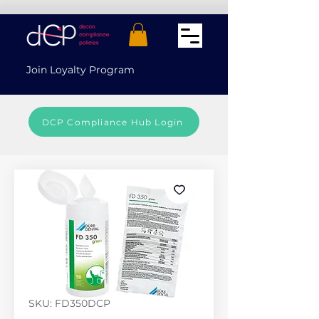
Join Loyalty Program
DCP Compliance Hub Login
SKU: FD350DCP