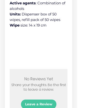
Active agents
: Combination of
alcohols
Units:
Dispenser box of 50
wipes, refill pack of 50 wipes
Wipe
size: 14 x 19 cm
No Reviews Yet
Share your thoughts. Be the first
to leave a review.
Leave a Review