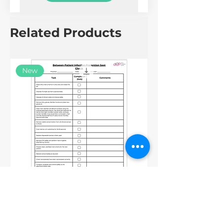
Related Products
New
Between Patients IPC