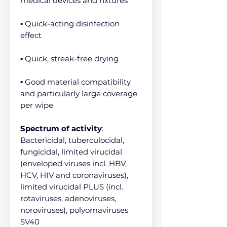
medical devices and fixtures
▪ Quick-acting disinfection
effect
▪ Quick, streak-free drying
▪ Good material compatibility
and particularly large coverage
per wipe
Spectrum of activity
:
Bactericidal, tuberculocidal,
fungicidal, limited virucidal
(enveloped viruses incl. HBV,
HCV, HIV and coronaviruses),
limited virucidal PLUS (incl.
rotaviruses, adenoviruses,
noroviruses), polyomaviruses
SV40