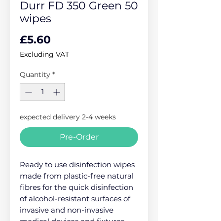
Durr FD 350 Green 50
wipes
Price
£5.60
Excluding VAT
Quantity
*
expected delivery 2-4 weeks
Pre-Order
Ready to use disinfection wipes
made from plastic-free natural
fibres for the quick disinfection
of alcohol-resistant surfaces of
invasive and non-invasive