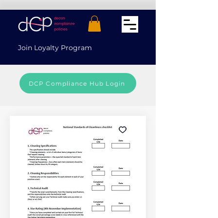
Join Loyalty Program
DCP Compliance Hub Login