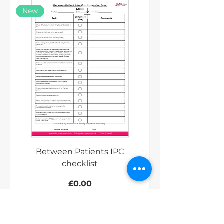
New
Between Patients IPC
checklist
Price
£0.00
Excluding VAT