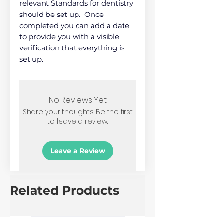
relevant Standards for dentistry
should be set up. Once
completed you can add a date
to provide you with a visible
verification that everything is
set up.
No Reviews Yet
Share your thoughts. Be the first
to leave a review.
Leave a Review
Related Products