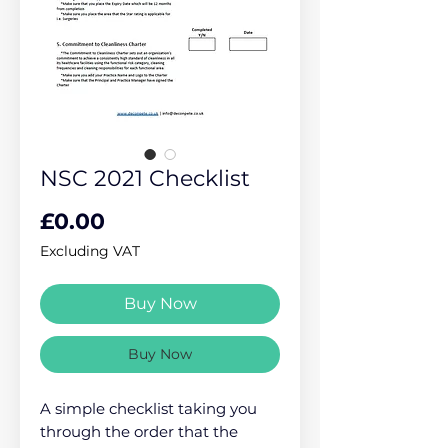
NSC 2021 Checklist
Price
£0.00
Excluding VAT
Buy Now
Buy Now
A simple checklist taking you
through the order that the