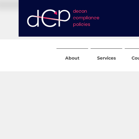
About
Services
Co