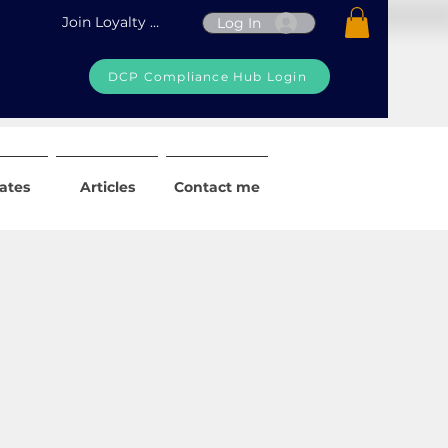
Join Loyalty Program
Log In
DCP Compliance Hub Login
iates
Articles
Contact me