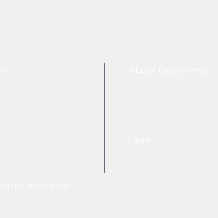
es
About DeconPete
Legal
Compliance Hub