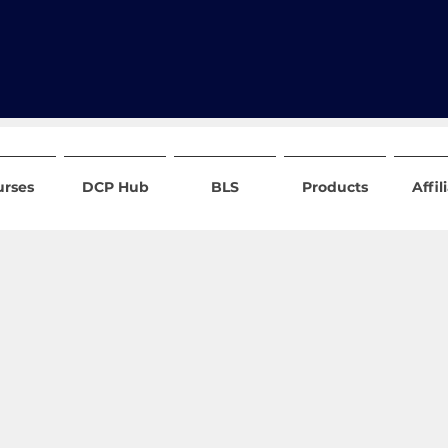
urses
DCP Hub
BLS
Products
Affil