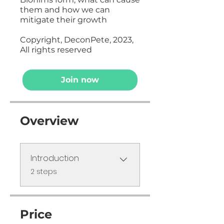
them and how we can
mitigate their growth
Copyright, DeconPete, 2023,
All rights reserved
Join now
Overview
Introduction
.
2 steps
Price