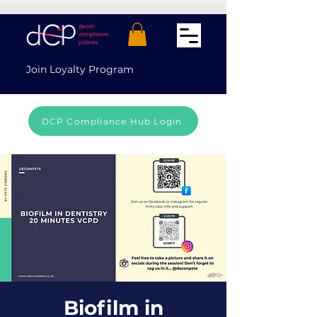
Join Loyalty Program
DCP Compliance Hub Login
Biofilm in