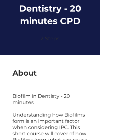
Dentistry - 20
minutes CPD
2 Steps
2
Steps
About
Biofilm in Dentisty - 20
minutes
Understanding how Biofilms
form is an important factor
when considering IPC. This
short course will cover of how
Biofilms form, what can cause