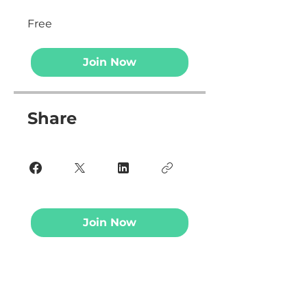
Free
Join Now
Share
Join Now