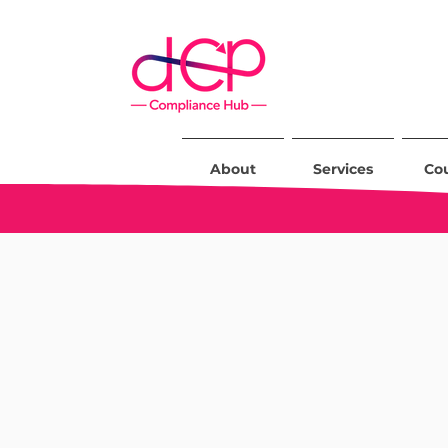
About
Services
Co