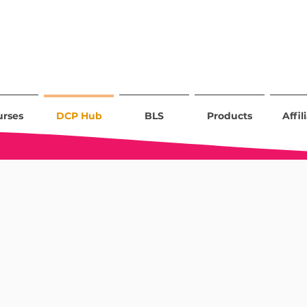
urses
DCP Hub
BLS
Products
Affil