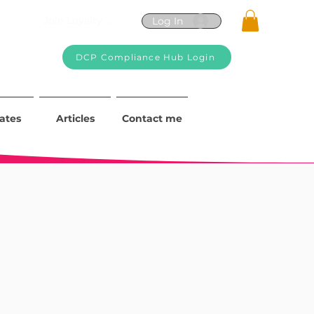
Join Loyalty Program
Log In
DCP Compliance Hub Login
iates
Articles
Contact me