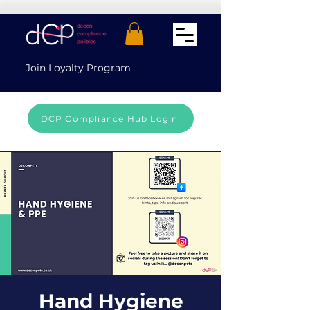
Join Loyalty Program
DCP Compliance Hub Login
Hand Hygiene