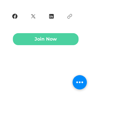
Join Now