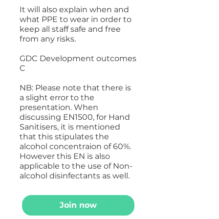
It will also explain when and
what PPE to wear in order to
keep all staff safe and free
from any risks.
GDC Development outcomes
C
NB: Please note that there is
a slight error to the
presentation. When
discussing EN1500, for Hand
Sanitisers, it is mentioned
that this stipulates the
alcohol concentraion of 60%.
However this EN is also
applicable to the use of Non-
alcohol disinfectants as well.
Join now