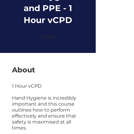
and PPE - 1
Hour vCPD
2 Steps
2
Steps
About
1 Hour vCPD
Hand Hygiene is incredibly
important and this course
outlines how to perform
effectively and ensure that
safety is maximised at all
times.