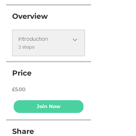
Overview
Introduction
.
2 steps
Price
£5.00
Join Now
Share