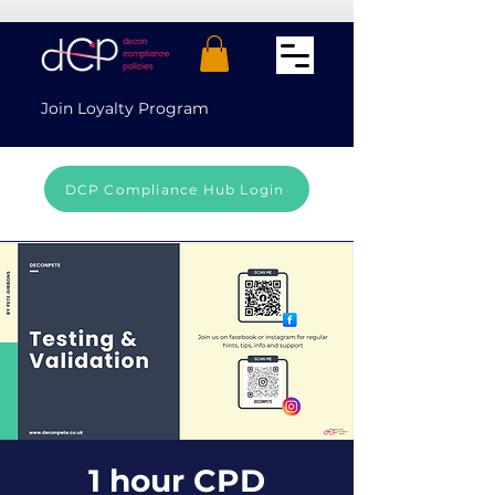
Join Loyalty Program
DCP Compliance Hub Login
1 hour CPD