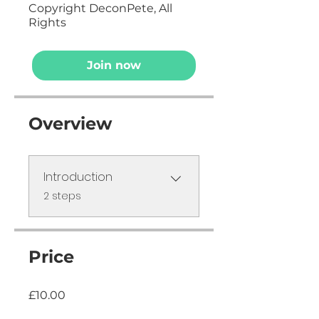
Copyright DeconPete, All
Rights
Join now
Overview
Introduction
.
2 steps
Price
£10.00