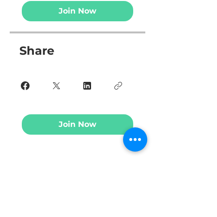
Join Now
Share
Join Now