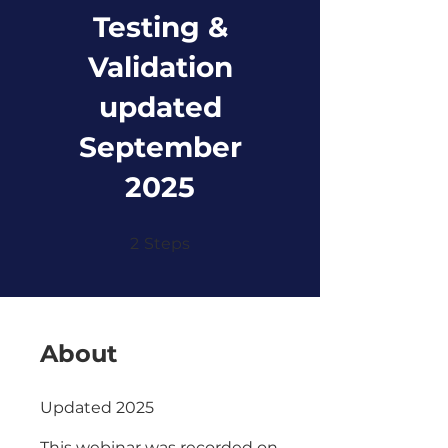
Testing &
Validation
updated
September
2025
2 Steps
2
Steps
About
Updated 2025
This webinar was recorded on