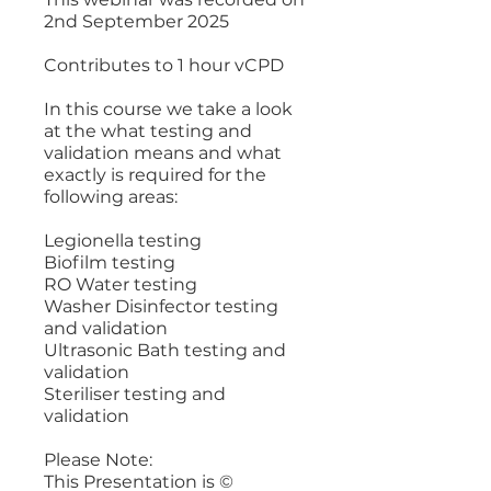
2nd September 2025
Contributes to 1 hour vCPD
In this course we take a look
at the what testing and
validation means and what
exactly is required for the
following areas:
Legionella testing
Biofilm testing
RO Water testing
Washer Disinfector testing
and validation
Ultrasonic Bath testing and
validation
Steriliser testing and
validation
Please Note:
This Presentation is ©