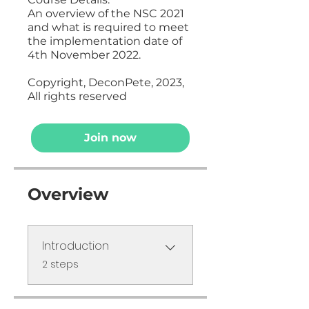
An overview of the NSC 2021
and what is required to meet
the implementation date of
4th November 2022.
Copyright, DeconPete, 2023,
All rights reserved
Join now
Overview
Introduction
.
2 steps