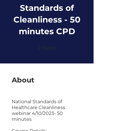
Standards of
Cleanliness - 50
minutes CPD
2 Steps
2
Steps
About
National Standards of
Healthcare Cleanliness
webinar 4/10/2023- 50
minutes
Course Details: