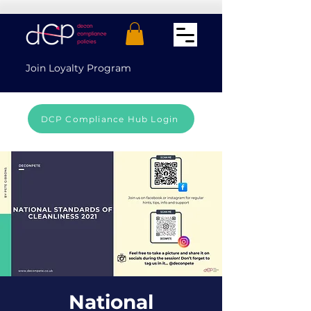
Join Loyalty Program
DCP Compliance Hub Login
National