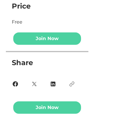
Price
Free
Join Now
Share
Join Now