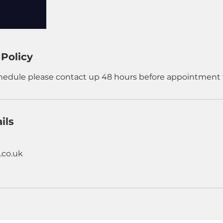
 Policy
chedule please contact up 48 hours before appointment 
ils
.co.uk