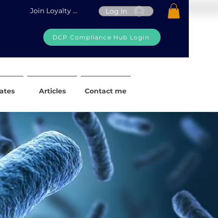
Join Loyalty Program
Log In
DCP Compliance Hub Login
iates
Articles
Contact me