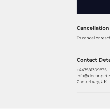
Cancellation
To cancel or res
Contact Deta
+447581309835
info@deconpete
Canterbury, UK