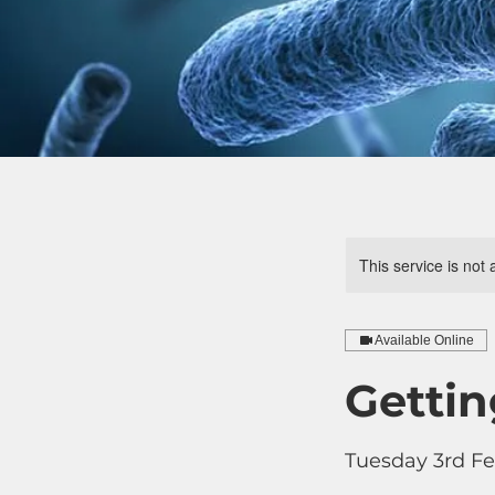
This service is not 
Available Online
Gettin
Tuesday 3rd Fe