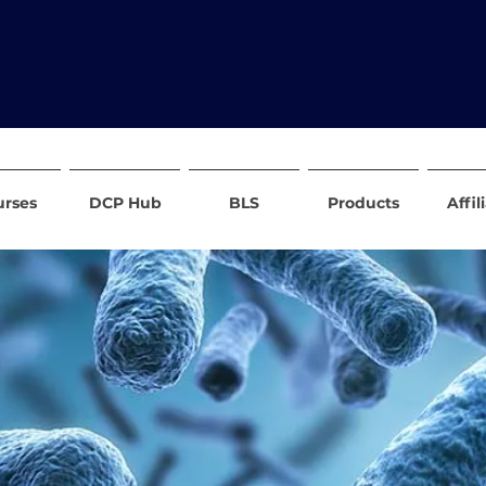
urses
DCP Hub
BLS
Products
Affil