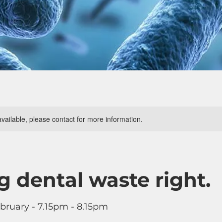
available, please contact for more information.
g dental waste right.
bruary - 7.15pm - 8.15pm