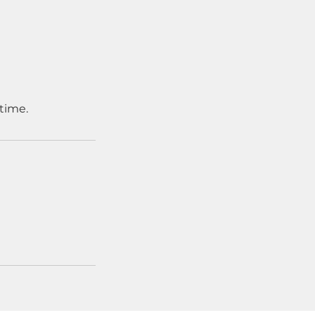
time.