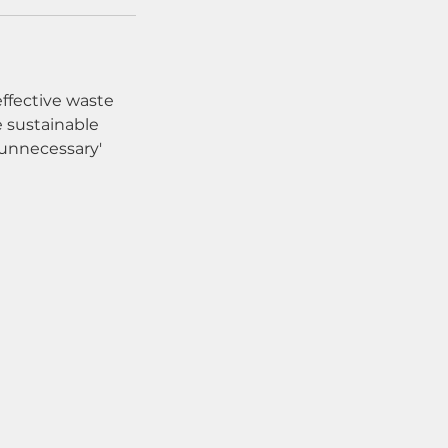
effective waste
 sustainable
'unnecessary'