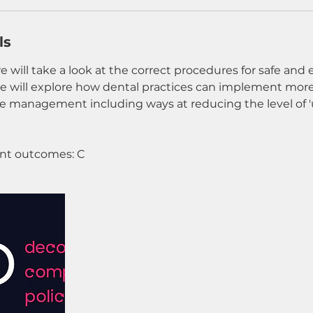
ls
e will take a look at the correct procedures for safe and 
will explore how dental practices can implement more
 management including ways at reducing the level of 
t outcomes: C