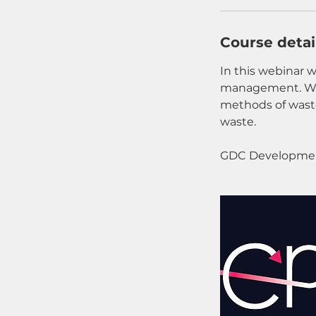
Course detai
In this webinar w
management. We 
methods of waste
waste.
GDC Developmen