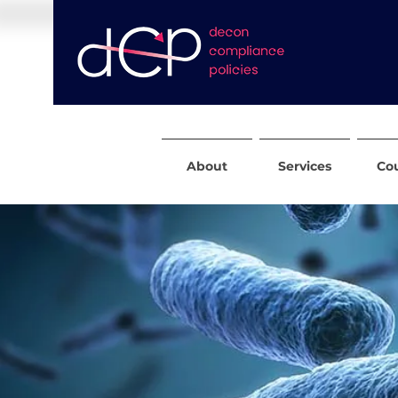
About
Services
Co